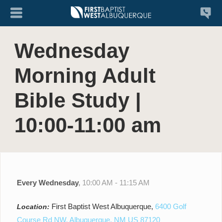
Wednesday
Morning Adult
Bible Study |
10:00-11:00 am
Every Wednesday
,
10:00 AM - 11:15 AM
First Baptist West Albuquerque,
6400 Golf
Location:
Course Rd NW, Albuquerque, NM US 87120