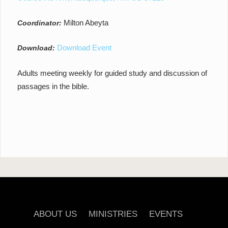
Milton Abeyta
Coordinator:
Download Event
Download:
Adults meeting weekly for guided study and discussion of
passages in the bible.
ABOUT US
MINISTRIES
EVENTS