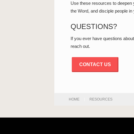
Use these resources to deepen y
the Word, and disciple people in y
QUESTIONS?
If you ever have questions about
reach out.
CONTACT US
HOME
|
RESOURCES