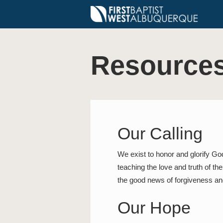
Resource
Our Calling
We exist to honor and glorify Go
teaching the love and truth of th
the good news of forgiveness and
Our Hope