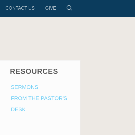
CONTACT US
GIVE
RESOURCES
SERMONS
FROM THE PASTOR'S
DESK