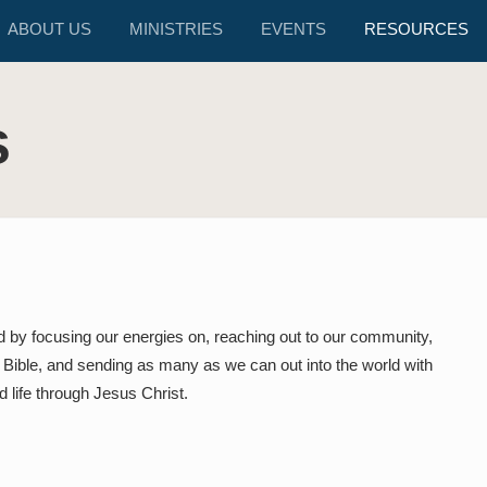
ABOUT US
MINISTRIES
EVENTS
RESOURCES
s
d by focusing our energies on, reaching out to our community,
e Bible, and sending as many as we can out into the world with
 life through Jesus Christ.