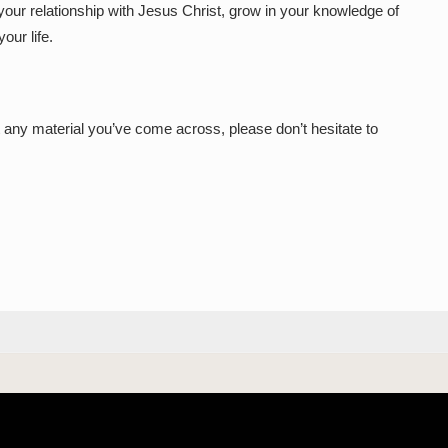
our relationship with Jesus Christ, grow in your knowledge of
our life.
 any material you’ve come across, please don’t hesitate to