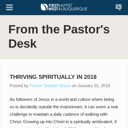
From the Pastor's
Desk
THRIVING SPIRITUALLY IN 2018
Posted by
Pastor Stephen Baum
on
January 01, 2018
As followers of Jesus in a world and culture where being
so is decidedly outside the mainstream, it can seem a real
challenge to maintain a daily cadence of walking with
Christ. Growing up into Christ in a spiritually ambivalent, if