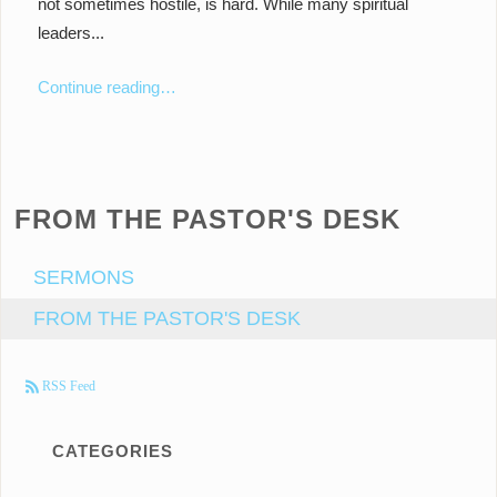
not sometimes hostile, is hard. While many spiritual
leaders...
Continue reading…
FROM THE PASTOR'S DESK
SERMONS
FROM THE PASTOR'S DESK
RSS Feed
CATEGORIES