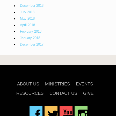
December 2018
July 2018
May 2018
April 2018
February 2018
January 2018
December 2017
ABOUT US
MINISTRIES
EVENTS
RESOURCES
CONTACT US
GIVE