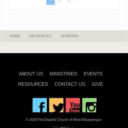
HOME
|
RESOURCES
|
SERMONS
ABOUT US
MINISTRIES
EVENTS
RESOURCES
CONTACT US
GIVE
© 2026 First Baptist Church of West Albuquerque