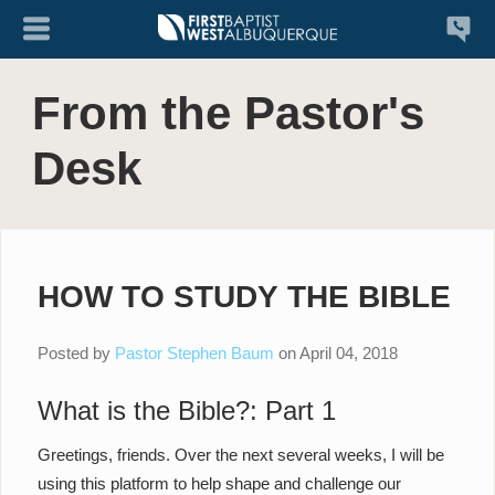
From the Pastor's
Desk
HOW TO STUDY THE BIBLE
Posted by
Pastor Stephen Baum
on
April 04, 2018
What is the Bible?: Part 1
Greetings, friends. Over the next several weeks, I will be
using this platform to help shape and challenge our