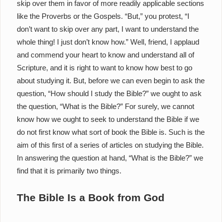
skip over them in favor of more readily applicable sections
like the Proverbs or the Gospels. “But,” you protest, “I
don’t want to skip over any part, I want to understand the
whole thing! I just don’t know how.” Well, friend, I applaud
and commend your heart to know and understand all of
Scripture, and it is right to want to know how best to go
about studying it. But, before we can even begin to ask the
question, “How should I study the Bible?” we ought to ask
the question, “What is the Bible?” For surely, we cannot
know how we ought to seek to understand the Bible if we
do not first know what sort of book the Bible is. Such is the
aim of this first of a series of articles on studying the Bible.
In answering the question at hand, “What is the Bible?” we
find that it is primarily two things.
The Bible Is a Book from God