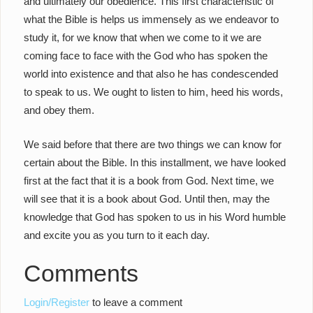
and ultimately our obedience. This first characteristic of
what the Bible is helps us immensely as we endeavor to
study it, for we know that when we come to it we are
coming face to face with the God who has spoken the
world into existence and that also he has condescended
to speak to us. We ought to listen to him, heed his words,
and obey them.
We said before that there are two things we can know for
certain about the Bible. In this installment, we have looked
first at the fact that it is a book from God. Next time, we
will see that it is a book about God. Until then, may the
knowledge that God has spoken to us in his Word humble
and excite you as you turn to it each day.
Comments
Login/Register
to leave a comment