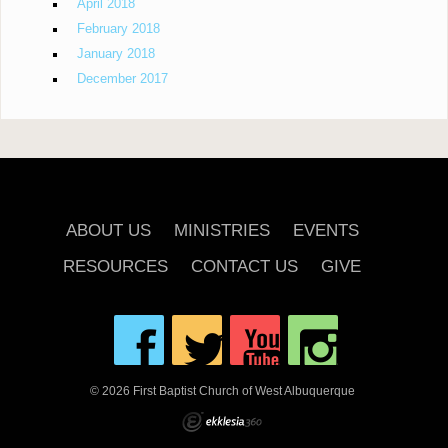
April 2018
February 2018
January 2018
December 2017
ABOUT US
MINISTRIES
EVENTS
RESOURCES
CONTACT US
GIVE
© 2026 First Baptist Church of West Albuquerque