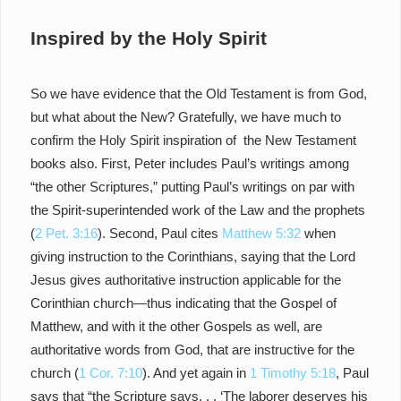
Inspired by the Holy Spirit
So we have evidence that the Old Testament is from God,
but what about the New? Gratefully, we have much to
confirm the Holy Spirit inspiration of the New Testament
books also. First, Peter includes Paul’s writings among
“the other Scriptures,” putting Paul’s writings on par with
the Spirit-superintended work of the Law and the prophets
(
2 Pet. 3:16
). Second, Paul cites
Matthew 5:32
when
giving instruction to the Corinthians, saying that the Lord
Jesus gives authoritative instruction applicable for the
Corinthian church—thus indicating that the Gospel of
Matthew, and with it the other Gospels as well, are
authoritative words from God, that are instructive for the
church (
1 Cor. 7:10
). And yet again in
1 Timothy 5:18
, Paul
says that “the Scripture says. . . ‘The laborer deserves his