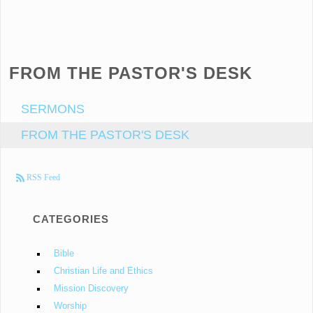
FROM THE PASTOR'S DESK
SERMONS
FROM THE PASTOR'S DESK
RSS Feed
CATEGORIES
Bible
Christian Life and Ethics
Mission Discovery
Worship