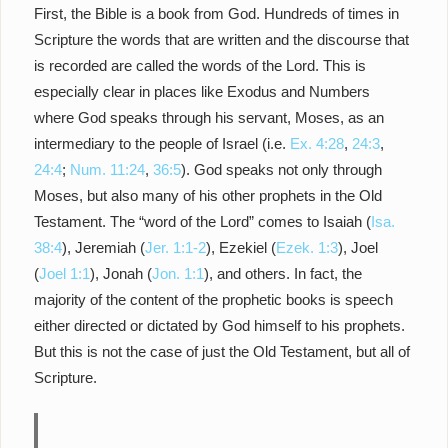
First, the Bible is a book from God. Hundreds of times in
Scripture the words that are written and the discourse that
is recorded are called the words of the Lord. This is
especially clear in places like Exodus and Numbers
where God speaks through his servant, Moses, as an
intermediary to the people of Israel (i.e.
Ex. 4:28
,
24:3
,
24:4
;
Num. 11:24
,
36:5
). God speaks not only through
Moses, but also many of his other prophets in the Old
Testament. The “word of the Lord” comes to Isaiah (
Isa.
38:4
), Jeremiah (
Jer. 1:1-2
), Ezekiel (
Ezek. 1:3
), Joel
(
Joel 1:1
), Jonah (
Jon. 1:1
), and others. In fact, the
majority of the content of the prophetic books is speech
either directed or dictated by God himself to his prophets.
But this is not the case of just the Old Testament, but all of
Scripture.