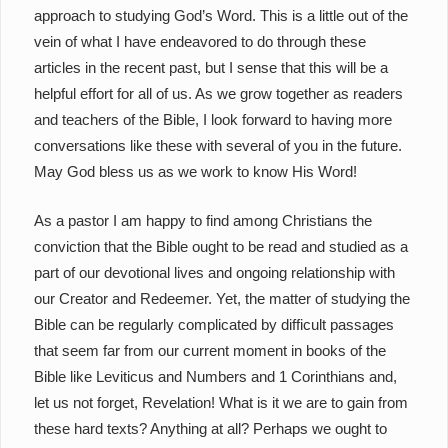
approach to studying God’s Word. This is a little out of the
vein of what I have endeavored to do through these
articles in the recent past, but I sense that this will be a
helpful effort for all of us. As we grow together as readers
and teachers of the Bible, I look forward to having more
conversations like these with several of you in the future.
May God bless us as we work to know His Word!
As a pastor I am happy to find among Christians the
conviction that the Bible ought to be read and studied as a
part of our devotional lives and ongoing relationship with
our Creator and Redeemer. Yet, the matter of studying the
Bible can be regularly complicated by difficult passages
that seem far from our current moment in books of the
Bible like Leviticus and Numbers and 1 Corinthians and,
let us not forget, Revelation! What is it we are to gain from
these hard texts? Anything at all? Perhaps we ought to