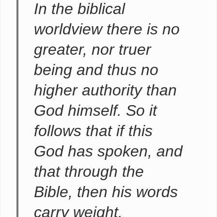
In the biblical
worldview there is no
greater, nor truer
being and thus no
higher authority than
God himself. So it
follows that if this
God has spoken, and
that through the
Bible, then his words
carry weight.