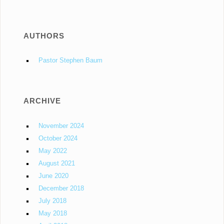
AUTHORS
Pastor Stephen Baum
ARCHIVE
November 2024
October 2024
May 2022
August 2021
June 2020
December 2018
July 2018
May 2018