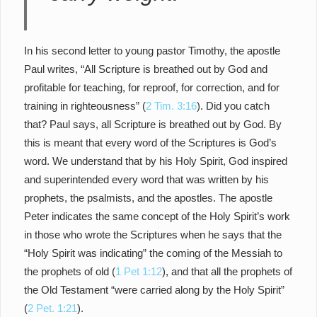
In his second letter to young pastor Timothy, the apostle
Paul writes, “All Scripture is breathed out by God and
profitable for teaching, for reproof, for correction, and for
training in righteousness” (
2 Tim. 3:16
). Did you catch
that? Paul says, all Scripture is breathed out by God. By
this is meant that every word of the Scriptures is God’s
word. We understand that by his Holy Spirit, God inspired
and superintended every word that was written by his
prophets, the psalmists, and the apostles. The apostle
Peter indicates the same concept of the Holy Spirit’s work
in those who wrote the Scriptures when he says that the
“Holy Spirit was indicating” the coming of the Messiah to
the prophets of old (
1 Pet 1:12
), and that all the prophets of
the Old Testament “were carried along by the Holy Spirit”
(
2 Pet. 1:21
).