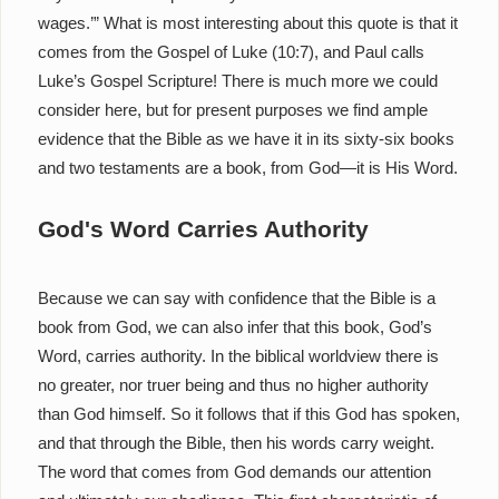
wages.’” What is most interesting about this quote is that it
comes from the Gospel of Luke (10:7), and Paul calls
Luke’s Gospel Scripture! There is much more we could
consider here, but for present purposes we find ample
evidence that the Bible as we have it in its sixty-six books
and two testaments are a book, from God—it is His Word.
God's Word Carries Authority
Because we can say with confidence that the Bible is a
book from God, we can also infer that this book, God’s
Word, carries authority. In the biblical worldview there is
no greater, nor truer being and thus no higher authority
than God himself. So it follows that if this God has spoken,
and that through the Bible, then his words carry weight.
The word that comes from God demands our attention