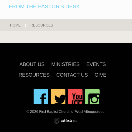
FROM THE PASTOR'S DESK
HOME
|
RESOURCES
ABOUT US
MINISTRIES
EVENTS
RESOURCES
CONTACT US
GIVE
© 2026 First Baptist Church of West Albuquerque