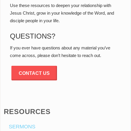
Use these resources to deepen your relationship with
Jesus Christ, grow in your knowledge of the Word, and
disciple people in your life.
QUESTIONS?
If you ever have questions about any material you’ve
come across, please don’t hesitate to reach out.
CONTACT US
RESOURCES
SERMONS