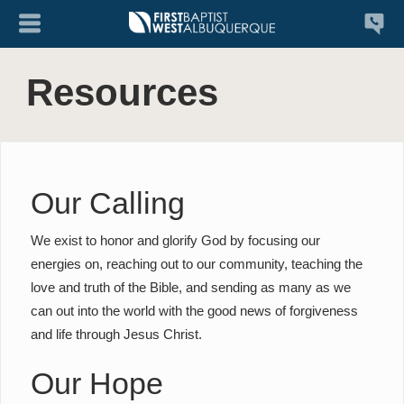
Resources
Our Calling
We exist to honor and glorify God by focusing our
energies on, reaching out to our community, teaching the
love and truth of the Bible, and sending as many as we
can out into the world with the good news of forgiveness
and life through Jesus Christ.
Our Hope