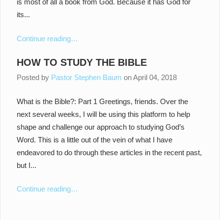
is most of all a book from God. Because it has God for
its...
Continue reading…
HOW TO STUDY THE BIBLE
Posted by
Pastor Stephen Baum
on
April 04, 2018
What is the Bible?: Part 1 Greetings, friends. Over the
next several weeks, I will be using this platform to help
shape and challenge our approach to studying God’s
Word. This is a little out of the vein of what I have
endeavored to do through these articles in the recent past,
but I...
Continue reading…