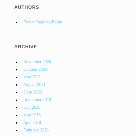
AUTHORS
Pastor Stephen Baum
ARCHIVE
November 2024
October 2024
May 2022
August 2021
June 2020
December 2018
July 2018
May 2018
April 2018
February 2018