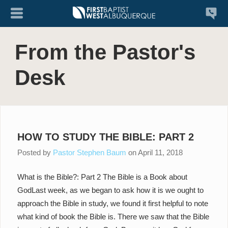
From the Pastor's
Desk
HOW TO STUDY THE BIBLE: PART 2
Posted by
Pastor Stephen Baum
on
April 11, 2018
What is the Bible?: Part 2 The Bible is a Book about
GodLast week, as we began to ask how it is we ought to
approach the Bible in study, we found it first helpful to note
what kind of book the Bible is. There we saw that the Bible