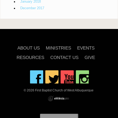
January 2018
December 2017
ABOUT US
MINISTRIES
EVENTS
RESOURCES
CONTACT US
GIVE
© 2026 First Baptist Church of West Albuquerque