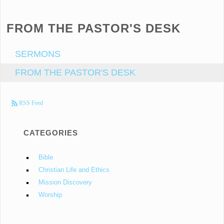
FROM THE PASTOR'S DESK
SERMONS
FROM THE PASTOR'S DESK
RSS Feed
CATEGORIES
Bible
Christian Life and Ethics
Mission Discovery
Worship